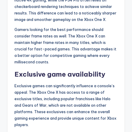
native 4K gaming, while the PS4 Pro often relies on
checkerboard rendering techniques to achieve similar
results. This difference can lead to a noticeably sharper
image and smoother gameplay on the Xbox One X.
Gamers looking for the best performance should
consider frame rates as well. The Xbox One X can
maintain higher frame rates in many titles, which is
crucial for fast-paced games. This advantage makes it
a better option for competitive gaming where every
millisecond counts.
Exclusive game availability
Exclusive games can significantly influence a console’s
appeal. The Xbox One X has access to a range of
exclusive titles, including popular franchises like Halo
and Gears of War, which are not available on other
platforms. These exclusives can enhance the overall
gaming experience and provide unique content for Xbox
players.