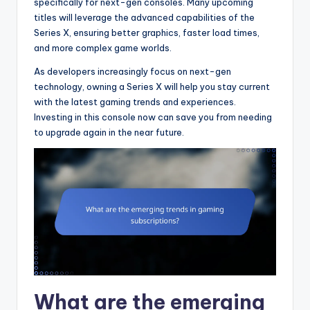
specifically for next-gen consoles. Many upcoming
titles will leverage the advanced capabilities of the
Series X, ensuring better graphics, faster load times,
and more complex game worlds.
As developers increasingly focus on next-gen
technology, owning a Series X will help you stay current
with the latest gaming trends and experiences.
Investing in this console now can save you from needing
to upgrade again in the near future.
What are the emerging