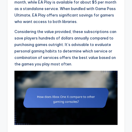
month, while EA Play is available for about $5 per month
as a standalone service. When bundled with Game Pass
Ultimate, EA Play offers significant savings for gamers
who want access to both libraries.
Considering the value provided, these subscriptions can
save players hundreds of dollars annually compared to
purchasing games outright. It’s advisable to evaluate
personal gaming habits to determine which service or
combination of services offers the best value based on
the games you play most often.