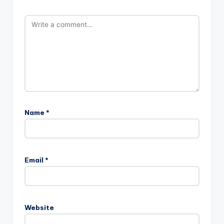
Name
*
Email
*
Website