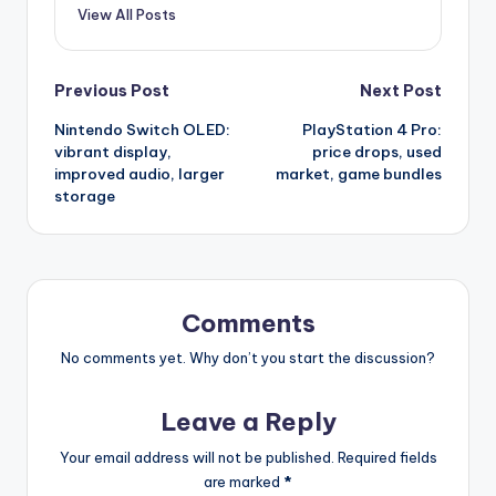
View All Posts
Post
Previous Post
Next Post
Nintendo Switch OLED:
PlayStation 4 Pro:
navigation
vibrant display,
price drops, used
improved audio, larger
market, game bundles
storage
Comments
No comments yet. Why don’t you start the discussion?
Leave a Reply
Your email address will not be published.
Required fields
are marked
*