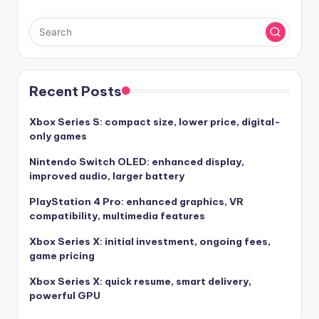
Recent Posts
Xbox Series S: compact size, lower price, digital-
only games
Nintendo Switch OLED: enhanced display,
improved audio, larger battery
PlayStation 4 Pro: enhanced graphics, VR
compatibility, multimedia features
Xbox Series X: initial investment, ongoing fees,
game pricing
Xbox Series X: quick resume, smart delivery,
powerful GPU