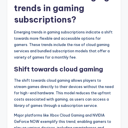
trends in gaming
subscriptions?
Emerging trends in gaming subscriptions indicate a shift
towards more flexible and accessible options for
gamers. These trends include the rise of cloud gaming
services and bundled subscription models that offer a
variety of games for a monthly fee.
Shift towards cloud gaming
The shift towards cloud gaming allows players to
stream games directly to their devices without the need
for high-end hardware. This model reduces the upfront
costs associated with gaming, as users can access a
library of games through a subscription service.
Major platforms like Xbox Cloud Gaming and NVIDIA
GeForce NOW exemplify this trend, enabling gamers to
play on various devices, including smartphones and