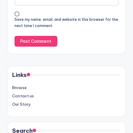
Save my name, email, and website in this browser for the
next time I comment.
Links
Browse
Contact us
Our Story
Search