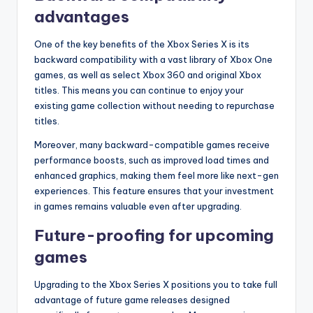
advantages
One of the key benefits of the Xbox Series X is its
backward compatibility with a vast library of Xbox One
games, as well as select Xbox 360 and original Xbox
titles. This means you can continue to enjoy your
existing game collection without needing to repurchase
titles.
Moreover, many backward-compatible games receive
performance boosts, such as improved load times and
enhanced graphics, making them feel more like next-gen
experiences. This feature ensures that your investment
in games remains valuable even after upgrading.
Future-proofing for upcoming
games
Upgrading to the Xbox Series X positions you to take full
advantage of future game releases designed