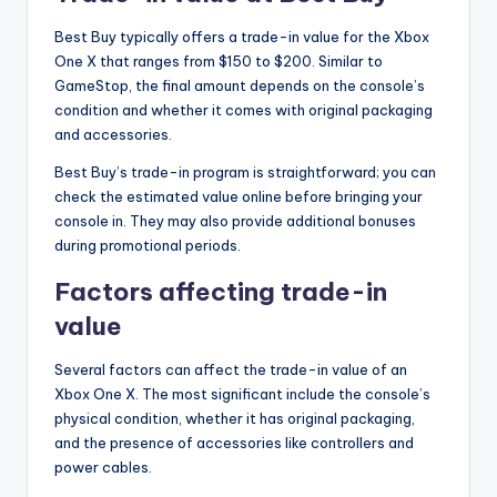
Best Buy typically offers a trade-in value for the Xbox
One X that ranges from $150 to $200. Similar to
GameStop, the final amount depends on the console’s
condition and whether it comes with original packaging
and accessories.
Best Buy’s trade-in program is straightforward; you can
check the estimated value online before bringing your
console in. They may also provide additional bonuses
during promotional periods.
Factors affecting trade-in
value
Several factors can affect the trade-in value of an
Xbox One X. The most significant include the console’s
physical condition, whether it has original packaging,
and the presence of accessories like controllers and
power cables.