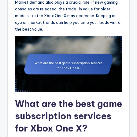
Market demand also plays a crucial role. If new gaming
consoles are released, the trade-in value for older
models like the Xbox One X may decrease. Keeping an
eye on market trends can help you time your trade-in for
the best value.
What are the best game
subscription services
for Xbox One X?