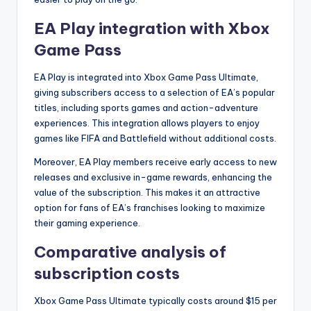
EA Play integration with Xbox
Game Pass
EA Play is integrated into Xbox Game Pass Ultimate,
giving subscribers access to a selection of EA’s popular
titles, including sports games and action-adventure
experiences. This integration allows players to enjoy
games like FIFA and Battlefield without additional costs.
Moreover, EA Play members receive early access to new
releases and exclusive in-game rewards, enhancing the
value of the subscription. This makes it an attractive
option for fans of EA’s franchises looking to maximize
their gaming experience.
Comparative analysis of
subscription costs
Xbox Game Pass Ultimate typically costs around $15 per