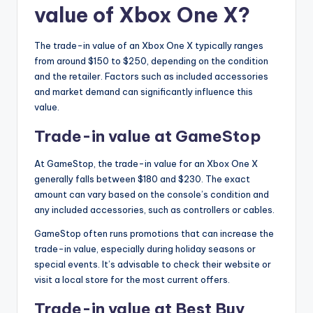
value of Xbox One X?
The trade-in value of an Xbox One X typically ranges
from around $150 to $250, depending on the condition
and the retailer. Factors such as included accessories
and market demand can significantly influence this
value.
Trade-in value at GameStop
At GameStop, the trade-in value for an Xbox One X
generally falls between $180 and $230. The exact
amount can vary based on the console’s condition and
any included accessories, such as controllers or cables.
GameStop often runs promotions that can increase the
trade-in value, especially during holiday seasons or
special events. It’s advisable to check their website or
visit a local store for the most current offers.
Trade-in value at Best Buy