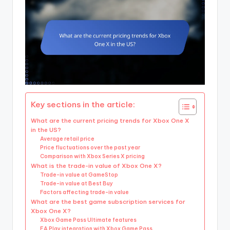
Key sections in the article:
What are the current pricing trends for Xbox One X
in the US?
Average retail price
Price fluctuations over the past year
Comparison with Xbox Series X pricing
What is the trade-in value of Xbox One X?
Trade-in value at GameStop
Trade-in value at Best Buy
Factors affecting trade-in value
What are the best game subscription services for
Xbox One X?
Xbox Game Pass Ultimate features
EA Play integration with Xbox Game Pass