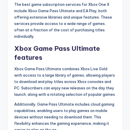
The best game subscription services for Xbox One X
include Xbox Game Pass Ultimate and EA Play, both
offering extensive libraries and unique features. These
services provide access to a wide range of games,
often at a fraction of the cost of purchasing titles
individually.
Xbox Game Pass Ultimate
features
Xbox Game Pass Ultimate combines Xbox Live Gold
with access to a large library of games, allowing players
to download and play titles across Xbox consoles and
PC. Subscribers can enjoy new releases on the day they
launch, along with a rotating selection of popular games.
Additionally, Game Pass Ultimate includes cloud gaming
capabilities, enabling users to play games on mobile
devices without needing to download them. This
flexibility enhances the gaming experience, making it
easier to play on the go.