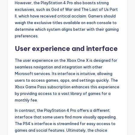
However, the PlayStation 4 Pro also boasts strong
exclusives, such as God of War and The Last of Us Part
II, which have received critical acclaim. Gamers should
weigh the exclusive titles available on each console to
determine which system aligns better with their gaming
preferences.
User experience and interface
The user experience on the Xbox One X is designed for
seamless navigation and integration with other
Microsoft services. Its interface is intuitive, allowing
users to access games, apps, and settings quickly. The
Xbox Game Pass subscription enhances this experience
by providing access to a vast library of games for a
monthly fee.
In contrast, the PlayStation 4 Pro offers a different
interface that some users find more visually appealing.
The PS4’s interface is streamlined for easy access to
games and social features. Ultimately, the choice