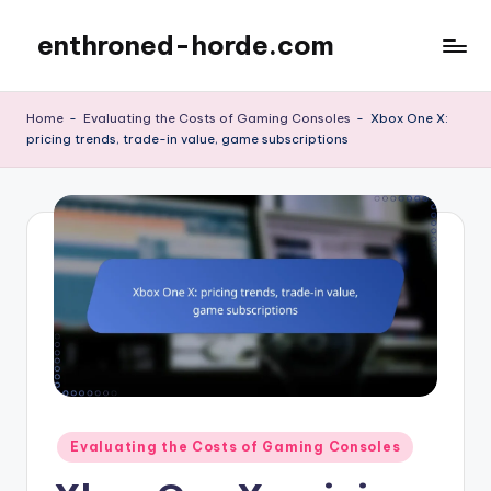
enthroned-horde.com
Skip
to
content
Home
-
Evaluating the Costs of Gaming Consoles
-
Xbox One X:
pricing trends, trade-in value, game subscriptions
Posted
Evaluating the Costs of Gaming Consoles
in