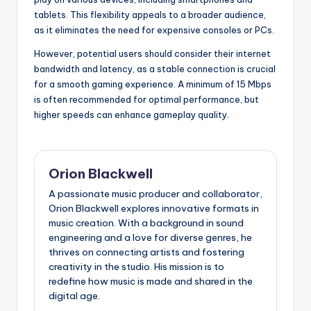
tablets. This flexibility appeals to a broader audience,
as it eliminates the need for expensive consoles or PCs.
However, potential users should consider their internet
bandwidth and latency, as a stable connection is crucial
for a smooth gaming experience. A minimum of 15 Mbps
is often recommended for optimal performance, but
higher speeds can enhance gameplay quality.
Orion Blackwell
A passionate music producer and collaborator,
Orion Blackwell explores innovative formats in
music creation. With a background in sound
engineering and a love for diverse genres, he
thrives on connecting artists and fostering
creativity in the studio. His mission is to
redefine how music is made and shared in the
digital age.