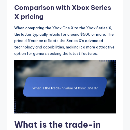
Comparison with Xbox Series
X pricing
When comparing the Xbox One X to the Xbox Series X,
the latter typically retails for around $500 or more. The
price difference reflects the Series X’s advanced
technology and capabilities, making it a more attractive
option for gamers seeking the latest features.
What is the trade-in