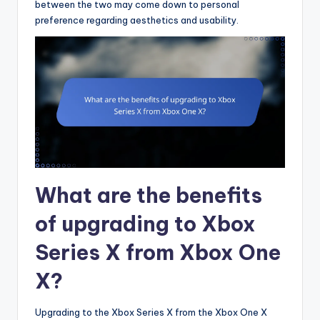
between the two may come down to personal
preference regarding aesthetics and usability.
What are the benefits
of upgrading to Xbox
Series X from Xbox One
X?
Upgrading to the Xbox Series X from the Xbox One X