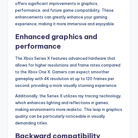
offers significant improvements in graphics,
performance, and future game compatibility. These
enhancements can greatly enhance your gaming
experience, making it more immersive and enjoyable.
Enhanced graphics and
performance
The Xbox Series X features advanced hardware that
allows for higher resolutions and frame rates compared
to the Xbox One X. Gamers can expect smoother
gameplay with 4K resolution at up to 120 frames per
second, providing a more visually stunning experience.
Additionally, the Series X utilizes ray tracing technology,
which enhances lighting and reflections in games,
making environments more realistic. This leap in graphics
quality can be particularly noticeable in visually
demanding titles.
Backward compatibility