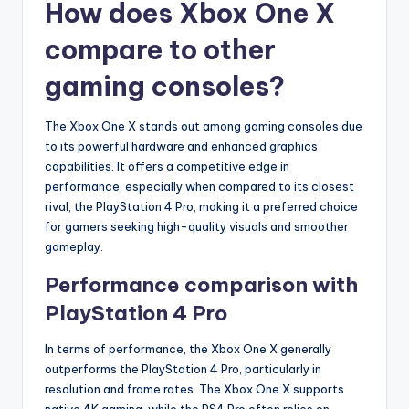
How does Xbox One X
compare to other
gaming consoles?
The Xbox One X stands out among gaming consoles due
to its powerful hardware and enhanced graphics
capabilities. It offers a competitive edge in
performance, especially when compared to its closest
rival, the PlayStation 4 Pro, making it a preferred choice
for gamers seeking high-quality visuals and smoother
gameplay.
Performance comparison with
PlayStation 4 Pro
In terms of performance, the Xbox One X generally
outperforms the PlayStation 4 Pro, particularly in
resolution and frame rates. The Xbox One X supports