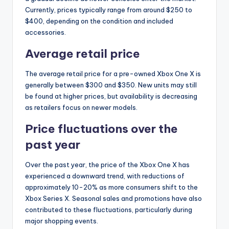
Currently, prices typically range from around $250 to
$400, depending on the condition and included
accessories.
Average retail price
The average retail price for a pre-owned Xbox One X is
generally between $300 and $350. New units may still
be found at higher prices, but availability is decreasing
as retailers focus on newer models.
Price fluctuations over the
past year
Over the past year, the price of the Xbox One X has
experienced a downward trend, with reductions of
approximately 10-20% as more consumers shift to the
Xbox Series X. Seasonal sales and promotions have also
contributed to these fluctuations, particularly during
major shopping events.