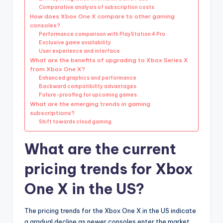
Comparative analysis of subscription costs
How does Xbox One X compare to other gaming
consoles?
Performance comparison with PlayStation 4 Pro
Exclusive game availability
User experience and interface
What are the benefits of upgrading to Xbox Series X
from Xbox One X?
Enhanced graphics and performance
Backward compatibility advantages
Future-proofing for upcoming games
What are the emerging trends in gaming
subscriptions?
Shift towards cloud gaming
What are the current
pricing trends for Xbox
One X in the US?
The pricing trends for the Xbox One X in the US indicate
a gradual decline as newer consoles enter the market.