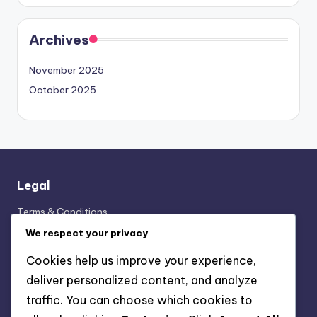
Archives
November 2025
October 2025
Legal
Terms & Conditions
Cookies & Tracking
We respect your privacy
Your Privacy
Cookies help us improve your experience,
Contact us
deliver personalized content, and analyze
Our Story
traffic. You can choose which cookies to