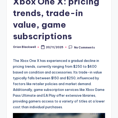
Xbox One X: pricing
trends, trade-in
value, game
subscriptions
Orion Blackwell
20/11/2025
No Comments
Posted
by
The Xbox One X has experienced a gradual decline in
pricing trends, currently ranging from $250 to $400
based on condition and accessories. Its trade-in value
typically falls between $150 and $250, influenced by
factors like retailer policies and market demand.
Additionally, game subscription services like Xbox Game
Pass Ultimate and EA Play offer extensive libraries,
providing gamers access to a variety of titles at a lower
cost than individual purchases.