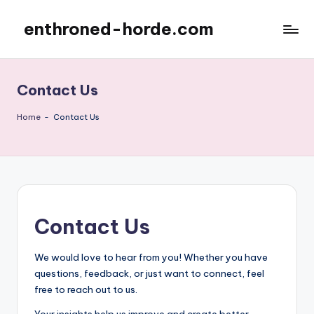
enthroned-horde.com
Skip
to
content
Contact Us
Home
-
Contact Us
Contact Us
We would love to hear from you! Whether you have
questions, feedback, or just want to connect, feel
free to reach out to us.