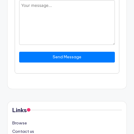
Send Message
Links
Browse
Contact us