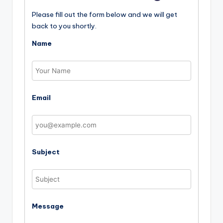
Please fill out the form below and we will get
back to you shortly.
Name
Email
Subject
Message