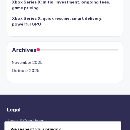
Xbox Series X: initial investment, ongoing fees,
game pricing
Xbox Series X: quick resume, smart delivery,
powerful GPU
Archives
November 2025
October 2025
Legal
Terms & Conditions
Cookies & Tracking
We respect your privacy