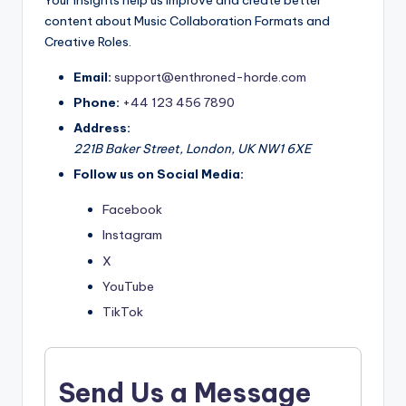
Your insights help us improve and create better
content about Music Collaboration Formats and
Creative Roles.
Email:
support@enthroned-horde.com
Phone:
+44 123 456 7890
Address:
221B Baker Street, London, UK NW1 6XE
Follow us on Social Media:
Facebook
Instagram
X
YouTube
TikTok
Send Us a Message