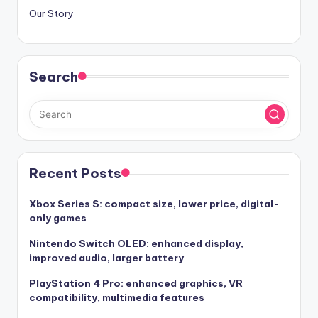
Our Story
Search
Recent Posts
Xbox Series S: compact size, lower price, digital-
only games
Nintendo Switch OLED: enhanced display,
improved audio, larger battery
PlayStation 4 Pro: enhanced graphics, VR
compatibility, multimedia features