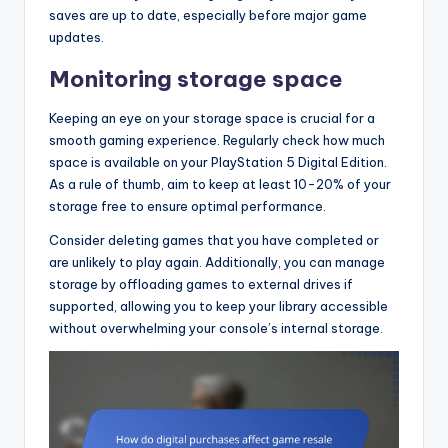
saves are up to date, especially before major game
updates.
Monitoring storage space
Keeping an eye on your storage space is crucial for a
smooth gaming experience. Regularly check how much
space is available on your PlayStation 5 Digital Edition.
As a rule of thumb, aim to keep at least 10-20% of your
storage free to ensure optimal performance.
Consider deleting games that you have completed or
are unlikely to play again. Additionally, you can manage
storage by offloading games to external drives if
supported, allowing you to keep your library accessible
without overwhelming your console’s internal storage.