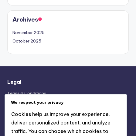
Archives
November 2025
October 2025
Legal
Terms & Conditions
Cookies & Tracking
We respect your privacy
Your Privacy
Cookies help us improve your experience,
Contact us
deliver personalized content, and analyze
Our Story
traffic. You can choose which cookies to