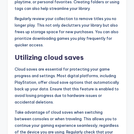
playtime, or personal favorites. Creating folders or using
tags can also help streamline your library.
Regularly review your collection to remove titles you no
longer play. This not only declutters your library but also
frees up storage space for new purchases. You can also
prioritize downloading games you play frequently for
quicker access.
Utilizing cloud saves
Cloud saves are essential for protecting your game
progress and settings. Most digital platforms, including
PlayStation, offer cloud save options that automatically
back up your data. Ensure that this feature is enabled to
avoid losing progress due to hardware issues or
accidental deletions.
Take advantage of cloud saves when switching
between consoles or when traveling. This allows you to
continue your gaming experience seamlessly, regardless
of the device you are using. Regularly check that your