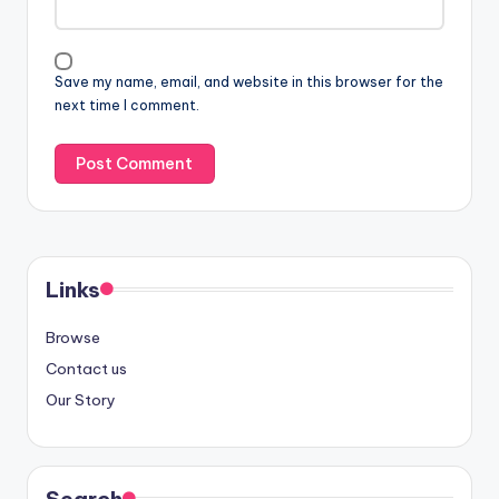
Save my name, email, and website in this browser for the
next time I comment.
Links
Browse
Contact us
Our Story