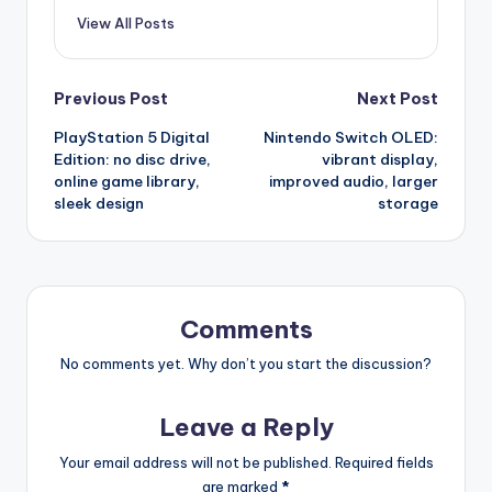
View All Posts
Post
Previous Post
Next Post
PlayStation 5 Digital
Nintendo Switch OLED:
navigation
Edition: no disc drive,
vibrant display,
online game library,
improved audio, larger
sleek design
storage
Comments
No comments yet. Why don’t you start the discussion?
Leave a Reply
Your email address will not be published.
Required fields
are marked
*