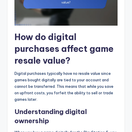
How do digital
purchases affect game
resale value?
Digital purchases typically have no resale value since
games bought digitally are tied to your account and
cannot be transferred. This means that while you save
on upfront costs, you forfeit the ability to sell or trade
games later.
Understanding digital
ownership