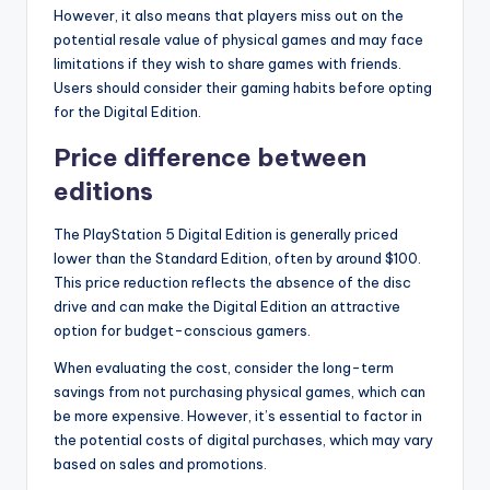
However, it also means that players miss out on the
potential resale value of physical games and may face
limitations if they wish to share games with friends.
Users should consider their gaming habits before opting
for the Digital Edition.
Price difference between
editions
The PlayStation 5 Digital Edition is generally priced
lower than the Standard Edition, often by around $100.
This price reduction reflects the absence of the disc
drive and can make the Digital Edition an attractive
option for budget-conscious gamers.
When evaluating the cost, consider the long-term
savings from not purchasing physical games, which can
be more expensive. However, it’s essential to factor in
the potential costs of digital purchases, which may vary
based on sales and promotions.