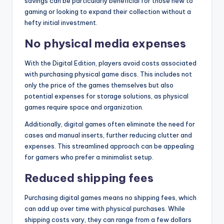
savings can be particularly beneficial for those new to
gaming or looking to expand their collection without a
hefty initial investment.
No physical media expenses
With the Digital Edition, players avoid costs associated
with purchasing physical game discs. This includes not
only the price of the games themselves but also
potential expenses for storage solutions, as physical
games require space and organization.
Additionally, digital games often eliminate the need for
cases and manual inserts, further reducing clutter and
expenses. This streamlined approach can be appealing
for gamers who prefer a minimalist setup.
Reduced shipping fees
Purchasing digital games means no shipping fees, which
can add up over time with physical purchases. While
shipping costs vary, they can range from a few dollars