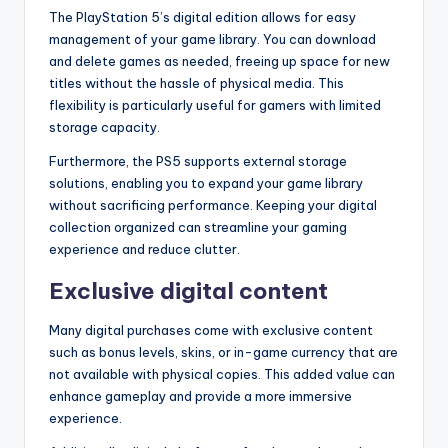
The PlayStation 5’s digital edition allows for easy
management of your game library. You can download
and delete games as needed, freeing up space for new
titles without the hassle of physical media. This
flexibility is particularly useful for gamers with limited
storage capacity.
Furthermore, the PS5 supports external storage
solutions, enabling you to expand your game library
without sacrificing performance. Keeping your digital
collection organized can streamline your gaming
experience and reduce clutter.
Exclusive digital content
Many digital purchases come with exclusive content
such as bonus levels, skins, or in-game currency that are
not available with physical copies. This added value can
enhance gameplay and provide a more immersive
experience.