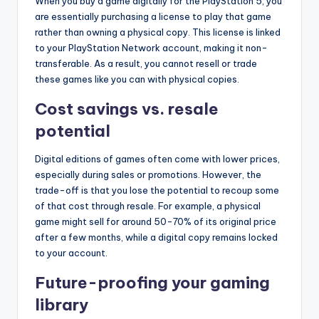
When you buy a game digitally for the PlayStation 5, you
are essentially purchasing a license to play that game
rather than owning a physical copy. This license is linked
to your PlayStation Network account, making it non-
transferable. As a result, you cannot resell or trade
these games like you can with physical copies.
Cost savings vs. resale
potential
Digital editions of games often come with lower prices,
especially during sales or promotions. However, the
trade-off is that you lose the potential to recoup some
of that cost through resale. For example, a physical
game might sell for around 50-70% of its original price
after a few months, while a digital copy remains locked
to your account.
Future-proofing your gaming
library