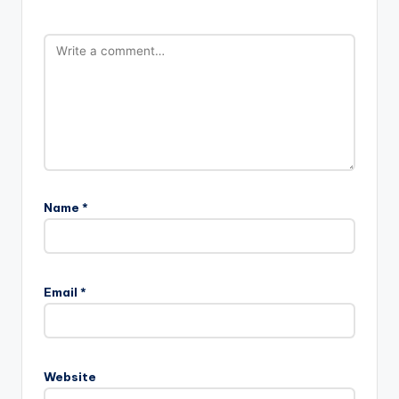
Name
*
Email
*
Website