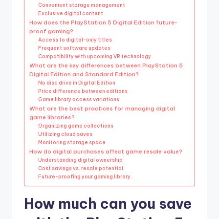
Convenient storage management
Exclusive digital content
How does the PlayStation 5 Digital Edition future-
proof gaming?
Access to digital-only titles
Frequent software updates
Compatibility with upcoming VR technology
What are the key differences between PlayStation 5
Digital Edition and Standard Edition?
No disc drive in Digital Edition
Price difference between editions
Game library access variations
What are the best practices for managing digital
game libraries?
Organizing game collections
Utilizing cloud saves
Monitoring storage space
How do digital purchases affect game resale value?
Understanding digital ownership
Cost savings vs. resale potential
Future-proofing your gaming library
How much can you save