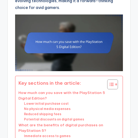
evolving technologies, making it a forward-thinking
choice for avid gamers.
Key sections in the article:
How much can you save with the PlayStation 5
Digital Edition?
Lower initial purchase cost
No physical media expenses
Reduced shipping fees
Potential discounts on digital games
What are the benefits of digital purchases on
PlayStation 5?
Immediate access to games