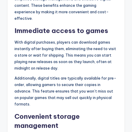
content. These benefits enhance the gaming
experience by making it more convenient and cost-
effective.
Immediate access to games
With digital purchases, players can download games
instantly after buying them, eliminating the need to visit
a store or wait for shipping. This means you can start
playing new releases as soon as they launch, often at
midnight on release day.
Additionally, digital titles are typically available for pre-
order, allowing gamers to secure their copies in
advance. This feature ensures that you won’t miss out
on popular games that may sell out quickly in physical
formats.
Convenient storage
management