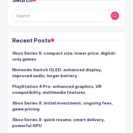
Search
Recent Posts
Xbox Series S: compact size, lower price, digital-
only games
Nintendo Switch OLED: enhanced display,
improved audio, larger battery
PlayStation 4 Pro: enhanced graphics, VR
compatibility, multimedia features
Xbox Series X: initial investment, ongoing fees,
game pricing
Xbox Series X: quick resume, smart delivery,
powerful GPU