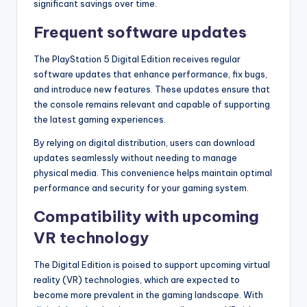
significant savings over time.
Frequent software updates
The PlayStation 5 Digital Edition receives regular
software updates that enhance performance, fix bugs,
and introduce new features. These updates ensure that
the console remains relevant and capable of supporting
the latest gaming experiences.
By relying on digital distribution, users can download
updates seamlessly without needing to manage
physical media. This convenience helps maintain optimal
performance and security for your gaming system.
Compatibility with upcoming
VR technology
The Digital Edition is poised to support upcoming virtual
reality (VR) technologies, which are expected to
become more prevalent in the gaming landscape. With