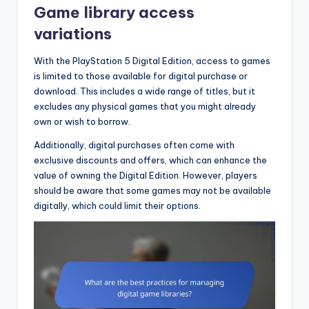
Game library access
variations
With the PlayStation 5 Digital Edition, access to games
is limited to those available for digital purchase or
download. This includes a wide range of titles, but it
excludes any physical games that you might already
own or wish to borrow.
Additionally, digital purchases often come with
exclusive discounts and offers, which can enhance the
value of owning the Digital Edition. However, players
should be aware that some games may not be available
digitally, which could limit their options.