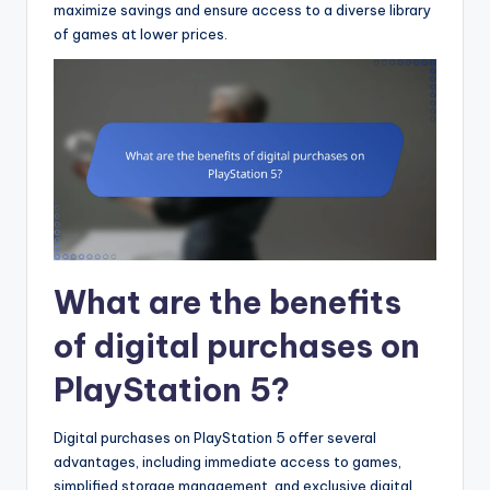
maximize savings and ensure access to a diverse library
of games at lower prices.
What are the benefits
of digital purchases on
PlayStation 5?
Digital purchases on PlayStation 5 offer several
advantages, including immediate access to games,
simplified storage management, and exclusive digital