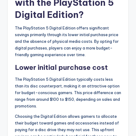
with the PlayStation 5
Digital Edition?
The PlayStation 5 Digital Edition offers significant
savings primarily through its lower initial purchase price
and the absence of physical media costs. By opting for
digital purchases, players can enjoy a more budget-
friendly gaming experience over time.
Lower initial purchase cost
The PlayStation 5 Digital Edition typically costs less
than its disc counterpart, making it an attractive option
for budget-conscious gamers. This price difference can
range from around $100 to $150, depending on sales and
promotions.
Choosing the Digital Edition allows gamers to allocate
their budget toward games and accessories instead of
paying for a disc drive they may not use. This upfront