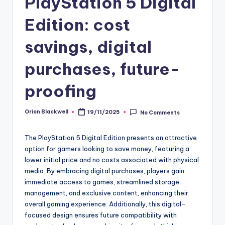
PlayStation 5 Digital
Edition: cost
savings, digital
purchases, future-
proofing
Orion Blackwell
19/11/2025
No Comments
Posted
by
The PlayStation 5 Digital Edition presents an attractive
option for gamers looking to save money, featuring a
lower initial price and no costs associated with physical
media. By embracing digital purchases, players gain
immediate access to games, streamlined storage
management, and exclusive content, enhancing their
overall gaming experience. Additionally, this digital-
focused design ensures future compatibility with