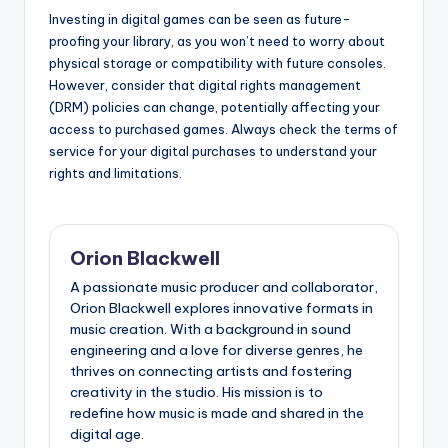
Investing in digital games can be seen as future-
proofing your library, as you won’t need to worry about
physical storage or compatibility with future consoles.
However, consider that digital rights management
(DRM) policies can change, potentially affecting your
access to purchased games. Always check the terms of
service for your digital purchases to understand your
rights and limitations.
Orion Blackwell
A passionate music producer and collaborator,
Orion Blackwell explores innovative formats in
music creation. With a background in sound
engineering and a love for diverse genres, he
thrives on connecting artists and fostering
creativity in the studio. His mission is to
redefine how music is made and shared in the
digital age.