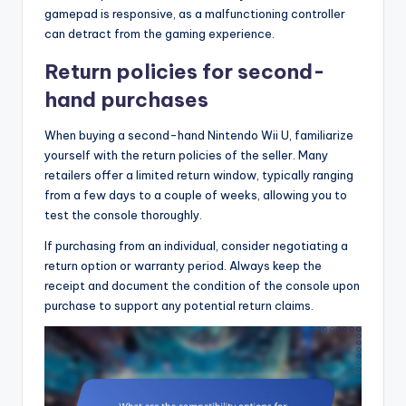
gamepad is responsive, as a malfunctioning controller
can detract from the gaming experience.
Return policies for second-
hand purchases
When buying a second-hand Nintendo Wii U, familiarize
yourself with the return policies of the seller. Many
retailers offer a limited return window, typically ranging
from a few days to a couple of weeks, allowing you to
test the console thoroughly.
If purchasing from an individual, consider negotiating a
return option or warranty period. Always keep the
receipt and document the condition of the console upon
purchase to support any potential return claims.