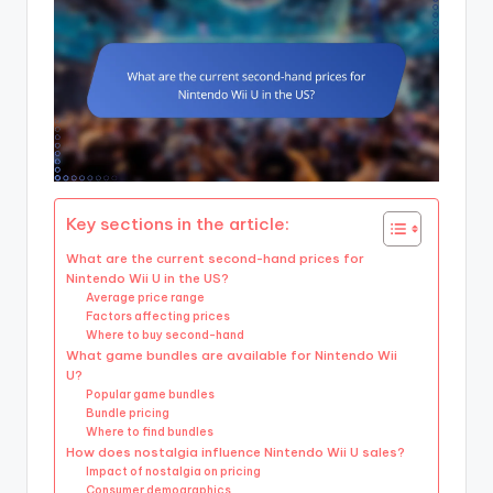
Key sections in the article:
What are the current second-hand prices for
Nintendo Wii U in the US?
Average price range
Factors affecting prices
Where to buy second-hand
What game bundles are available for Nintendo Wii
U?
Popular game bundles
Bundle pricing
Where to find bundles
How does nostalgia influence Nintendo Wii U sales?
Impact of nostalgia on pricing
Consumer demographics