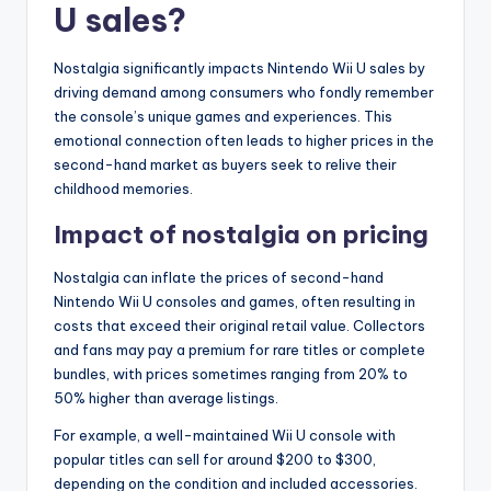
U sales?
Nostalgia significantly impacts Nintendo Wii U sales by
driving demand among consumers who fondly remember
the console’s unique games and experiences. This
emotional connection often leads to higher prices in the
second-hand market as buyers seek to relive their
childhood memories.
Impact of nostalgia on pricing
Nostalgia can inflate the prices of second-hand
Nintendo Wii U consoles and games, often resulting in
costs that exceed their original retail value. Collectors
and fans may pay a premium for rare titles or complete
bundles, with prices sometimes ranging from 20% to
50% higher than average listings.
For example, a well-maintained Wii U console with
popular titles can sell for around $200 to $300,
depending on the condition and included accessories.