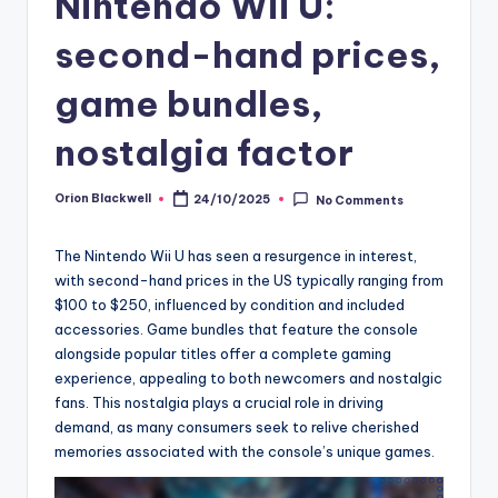
Nintendo Wii U:
second-hand prices,
game bundles,
nostalgia factor
Orion Blackwell
24/10/2025
No Comments
Posted
by
The Nintendo Wii U has seen a resurgence in interest,
with second-hand prices in the US typically ranging from
$100 to $250, influenced by condition and included
accessories. Game bundles that feature the console
alongside popular titles offer a complete gaming
experience, appealing to both newcomers and nostalgic
fans. This nostalgia plays a crucial role in driving
demand, as many consumers seek to relive cherished
memories associated with the console’s unique games.