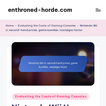
enthroned-horde.com
Skip
to
content
Home
-
Evaluating the Costs of Gaming Consoles
-
Nintendo Wii
U: second-hand prices, game bundles, nostalgia factor
Posted
Evaluating the Costs of Gaming Consoles
in