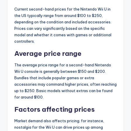
Current second-hand prices for the Nintendo Wii U in
the US typically range from around $100 to $250,
depending on the condition and included accessories.
Prices can vary significantly based on the specific
model and whether it comes with games or additional
controllers.
Average price range
The average price range for a second-hand Nintendo
Wii U console is generally between $150 and $200.
Bundles that include popular games or extra
accessories may command higher prices, often reaching
up to $250. Basic models without extras can be found
for around $100.
Factors affecting prices
Market demand also affects pricing; for instance,
nostalgia for the Wii U can drive prices up among