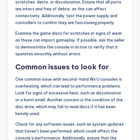
scratches, dents, or discoloration. Ensure that all ports
are intact and free of debris, as this can affect
connectivity. Additionally, test the power supply and
controllers to confirm they are functioning properly.
Examine the game discs for scratches or signs of wear,
as these can impact gameplay. If possible, ask the seller
to demonstrate the console in action to verify that it
operates smoothly without errors.
Common issues to look for
One common issue with second-hand Wii U consoles is
overheating, which can lead to performance problems.
Look for signs of excessive heat, such as discoloration
or a burnt smell. Another concern is the condition of the
disc drive, which may fail to read discs if it has been
heavily used.
Check for any software issues, such as system updates
that haven’t been performed, which could affect the
console’s performance. Additionally, ensure that the