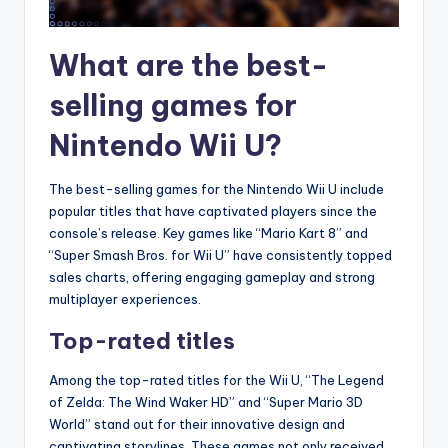
What are the best-
selling games for
Nintendo Wii U?
The best-selling games for the Nintendo Wii U include
popular titles that have captivated players since the
console’s release. Key games like “Mario Kart 8” and
“Super Smash Bros. for Wii U” have consistently topped
sales charts, offering engaging gameplay and strong
multiplayer experiences.
Top-rated titles
Among the top-rated titles for the Wii U, “The Legend
of Zelda: The Wind Waker HD” and “Super Mario 3D
World” stand out for their innovative design and
captivating storylines. These games not only received