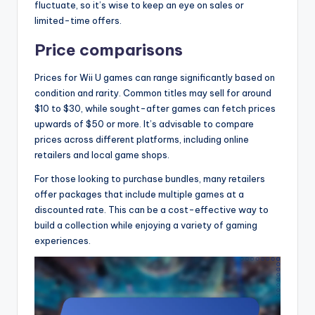
fluctuate, so it’s wise to keep an eye on sales or
limited-time offers.
Price comparisons
Prices for Wii U games can range significantly based on
condition and rarity. Common titles may sell for around
$10 to $30, while sought-after games can fetch prices
upwards of $50 or more. It’s advisable to compare
prices across different platforms, including online
retailers and local game shops.
For those looking to purchase bundles, many retailers
offer packages that include multiple games at a
discounted rate. This can be a cost-effective way to
build a collection while enjoying a variety of gaming
experiences.