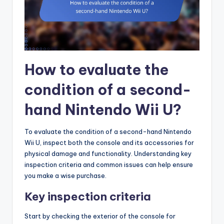
How to evaluate the
condition of a second-
hand Nintendo Wii U?
To evaluate the condition of a second-hand Nintendo
Wii U, inspect both the console and its accessories for
physical damage and functionality. Understanding key
inspection criteria and common issues can help ensure
you make a wise purchase.
Key inspection criteria
Start by checking the exterior of the console for