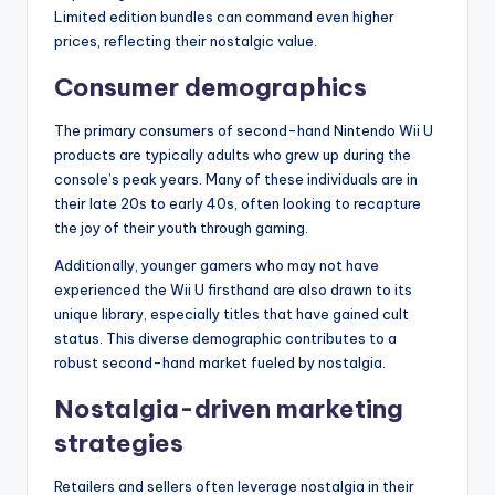
Limited edition bundles can command even higher
prices, reflecting their nostalgic value.
Consumer demographics
The primary consumers of second-hand Nintendo Wii U
products are typically adults who grew up during the
console’s peak years. Many of these individuals are in
their late 20s to early 40s, often looking to recapture
the joy of their youth through gaming.
Additionally, younger gamers who may not have
experienced the Wii U firsthand are also drawn to its
unique library, especially titles that have gained cult
status. This diverse demographic contributes to a
robust second-hand market fueled by nostalgia.
Nostalgia-driven marketing
strategies
Retailers and sellers often leverage nostalgia in their