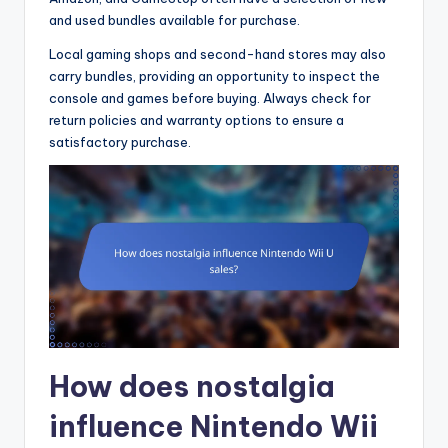
and used bundles available for purchase.
Local gaming shops and second-hand stores may also
carry bundles, providing an opportunity to inspect the
console and games before buying. Always check for
return policies and warranty options to ensure a
satisfactory purchase.
How does nostalgia
influence Nintendo Wii