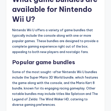
available for Nintendo
Wii U?
Nintendo Wii U offers a variety of game bundles that
typically include the console along with one or more
popular games. These bundles are designed to provide a
complete gaming experience right out of the box,
appealing to both new players and nostalgic fans.
Popular game bundles
Some of the most sought-after Nintendo Wii U bundles
include the Super Mario 3D World bundle, which features
the game along with the console, and the Mario Kart 8
bundle, known for its engaging racing gameplay. Other
notable bundles may include titles like Splatoon and The
Legend of Zelda: The Wind Waker HD, catering to
diverse gaming preferences.