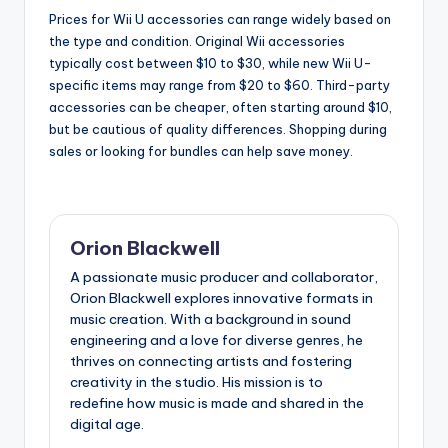
Prices for Wii U accessories can range widely based on
the type and condition. Original Wii accessories
typically cost between $10 to $30, while new Wii U-
specific items may range from $20 to $60. Third-party
accessories can be cheaper, often starting around $10,
but be cautious of quality differences. Shopping during
sales or looking for bundles can help save money.
Orion Blackwell
A passionate music producer and collaborator,
Orion Blackwell explores innovative formats in
music creation. With a background in sound
engineering and a love for diverse genres, he
thrives on connecting artists and fostering
creativity in the studio. His mission is to
redefine how music is made and shared in the
digital age.