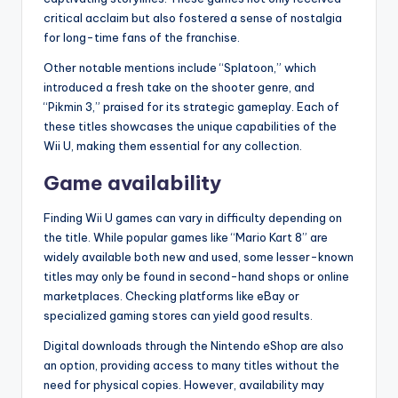
critical acclaim but also fostered a sense of nostalgia
for long-time fans of the franchise.
Other notable mentions include “Splatoon,” which
introduced a fresh take on the shooter genre, and
“Pikmin 3,” praised for its strategic gameplay. Each of
these titles showcases the unique capabilities of the
Wii U, making them essential for any collection.
Game availability
Finding Wii U games can vary in difficulty depending on
the title. While popular games like “Mario Kart 8” are
widely available both new and used, some lesser-known
titles may only be found in second-hand shops or online
marketplaces. Checking platforms like eBay or
specialized gaming stores can yield good results.
Digital downloads through the Nintendo eShop are also
an option, providing access to many titles without the
need for physical copies. However, availability may