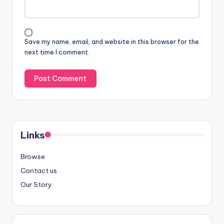
Save my name, email, and website in this browser for the
next time I comment.
Links
Browse
Contact us
Our Story