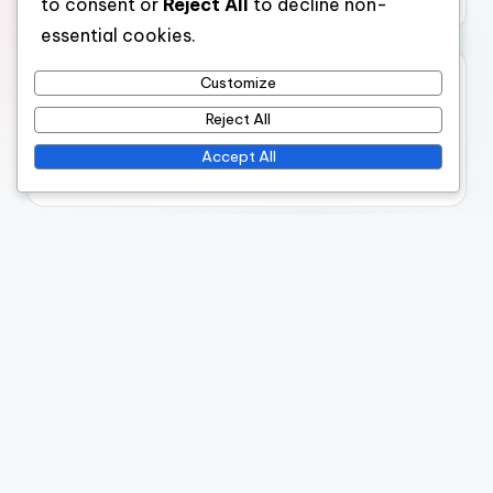
to consent or
Reject All
to decline non-
essential cookies.
Archives
Customize
Reject All
November 2025
Accept All
October 2025
Legal
Terms & Conditions
Cookies & Tracking
Your Privacy
Contact us
Our Story