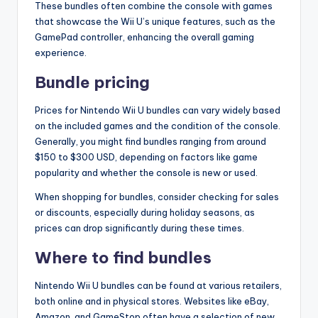
These bundles often combine the console with games
that showcase the Wii U’s unique features, such as the
GamePad controller, enhancing the overall gaming
experience.
Bundle pricing
Prices for Nintendo Wii U bundles can vary widely based
on the included games and the condition of the console.
Generally, you might find bundles ranging from around
$150 to $300 USD, depending on factors like game
popularity and whether the console is new or used.
When shopping for bundles, consider checking for sales
or discounts, especially during holiday seasons, as
prices can drop significantly during these times.
Where to find bundles
Nintendo Wii U bundles can be found at various retailers,
both online and in physical stores. Websites like eBay,
Amazon, and GameStop often have a selection of new