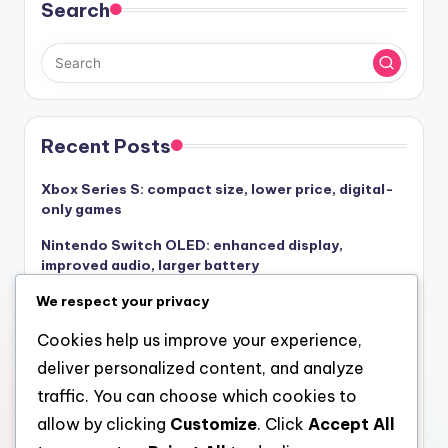
Search
Recent Posts
Xbox Series S: compact size, lower price, digital-
only games
Nintendo Switch OLED: enhanced display,
improved audio, larger battery
PlayStation 4 Pro: enhanced graphics, VR
We respect your privacy
compatibility, multimedia features
Cookies help us improve your experience,
Xbox Series X: initial investment, ongoing fees,
deliver personalized content, and analyze
game pricing
traffic. You can choose which cookies to
Xbox Series X: quick resume, smart delivery,
allow by clicking
Customize
. Click
Accept All
powerful GPU