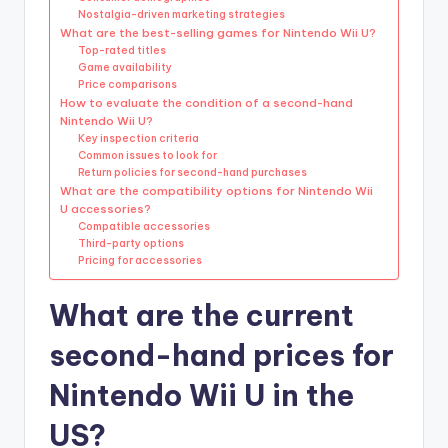
Nostalgia-driven marketing strategies
What are the best-selling games for Nintendo Wii U?
Top-rated titles
Game availability
Price comparisons
How to evaluate the condition of a second-hand
Nintendo Wii U?
Key inspection criteria
Common issues to look for
Return policies for second-hand purchases
What are the compatibility options for Nintendo Wii
U accessories?
Compatible accessories
Third-party options
Pricing for accessories
What are the current
second-hand prices for
Nintendo Wii U in the
US?