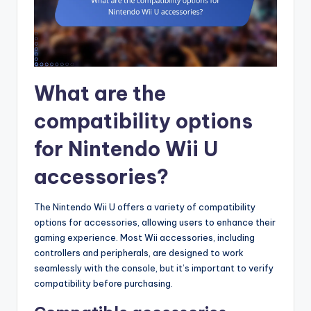
What are the
compatibility options
for Nintendo Wii U
accessories?
The Nintendo Wii U offers a variety of compatibility
options for accessories, allowing users to enhance their
gaming experience. Most Wii accessories, including
controllers and peripherals, are designed to work
seamlessly with the console, but it’s important to verify
compatibility before purchasing.