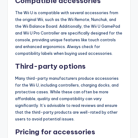
Compatible accessories
The Wii U is compatible with several accessories from
the original Wii, such as the Wii Remote, Nunchuk, and
the Wii Balance Board. Additionally, the Wii U GamePad
and Wii U Pro Controller are specifically designed for the
console, providing unique features like touch controls
and enhanced ergonomics. Always check for
compatibility labels when buying used accessories.
Third-party options
Many third-party manufacturers produce accessories
for the Wii U, including controllers, charging docks, and
protective cases. While these can often be more
affordable, quality and compatibility can vary
significantly. It’s advisable to read reviews and ensure
that the third-party products are well-rated by other
users to avoid potential issues.
Pricing for accessories