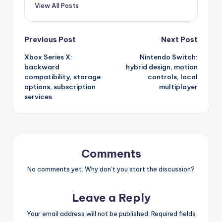
View All Posts
Post
Previous Post
Next Post
Xbox Series X:
Nintendo Switch:
navigation
backward
hybrid design, motion
compatibility, storage
controls, local
options, subscription
multiplayer
services
Comments
No comments yet. Why don’t you start the discussion?
Leave a Reply
Your email address will not be published.
Required fields