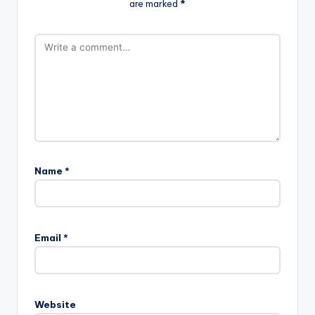
are marked
*
Name
*
Email
*
Website