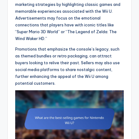
marketing strategies by highlighting classic games and
memorable experiences associated with the Wii U.
Advertisements may focus on the emotional
connections that players have with iconic titles like
“Super Mario 3D World” or “The Legend of Zelda: The
Wind Waker HD.”
Promotions that emphasize the console’s legacy, such
as themed bundles or retro packaging, can attract
buyers looking to relive their past. Sellers may also use
social media platforms to share nostalgic content,
further enhancing the appeal of the Wii U among
potential customers.