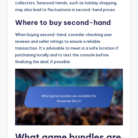
collectors. Seasonal trends, such as holiday shopping,
may also lead to fluctuations in second-hand prices.
Where to buy second-hand
When buying second-hand, consider checking user
reviews and seller ratings to ensure a reliable
transaction. It’s advisable to meet in a safe location if
purchasing locally and to test the console before
finalizing the deal, if possible.
What game bundles are